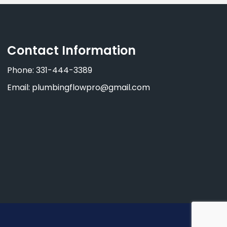
Contact Information
Phone: 331-444-3389
Email: plumbingflowpro@gmail.com