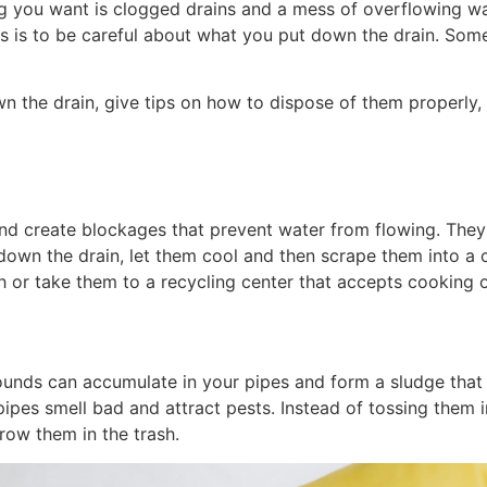
g you want is clogged drains and a mess of overflowing wa
s is to be careful about what you put down the drain. Som
own the drain, give tips on how to dispose of them properly,
and create blockages that prevent water from flowing. They 
own the drain, let them cool and then scrape them into a c
h or take them to a recycling center that accepts cooking o
nds can accumulate in your pipes and form a sludge that ca
pes smell bad and attract pests. Instead of tossing them i
row them in the trash.