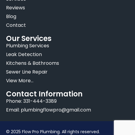
Reviews
Blog
Contact
Our Services
Plumbing Services
Leak Detection
Kitchens & Bathrooms
Sewer Line Repair
View More...
Contact Information
Phone: 331-444-3389
Email: plumbingflowpro@gmail.com
© 2025 Flow Pro Plumbing. All rights reserved.