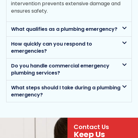
intervention prevents extensive damage and
ensures safety.
What qualifies as a plumbing emergency?
How quickly can you respond to
emergencies?
Do you handle commercial emergency
plumbing services?
What steps should I take during a plumbing
emergency?
Contact Us
Keep Us