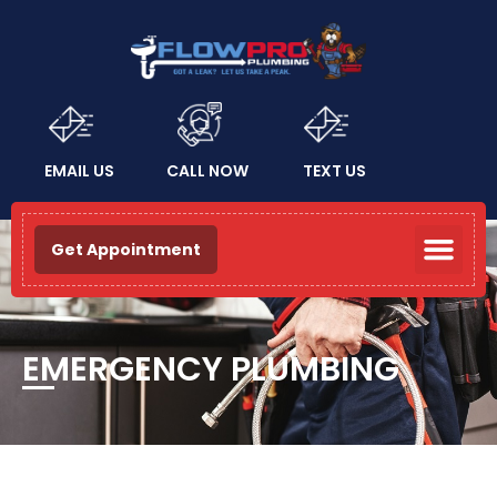
EMAIL US
CALL NOW
TEXT US
Get Appointment
EMERGENCY PLUMBING