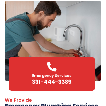
Emergency Services
331-444-3389
We Provide
Emergency Plumbing Services