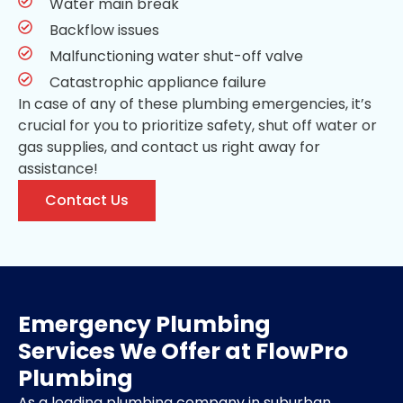
Water main break
Backflow issues
Malfunctioning water shut-off valve
Catastrophic appliance failure
In case of any of these plumbing emergencies, it’s
crucial for you to prioritize safety, shut off water or
gas supplies, and contact us right away for
assistance!
Contact Us
Emergency Plumbing
Services We Offer at FlowPro
Plumbing
As a leading plumbing company in suburban