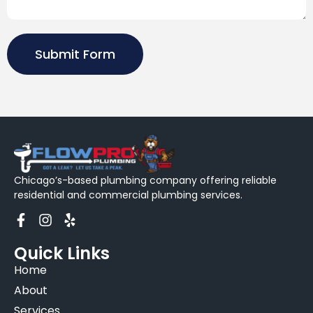
Submit Form
Chicago’s-based plumbing company offering reliable
residential and commercial plumbing services.
Quick Links
Home
About
Services