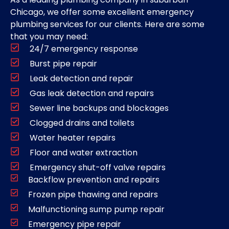
Chicago, we offer some excellent emergency
plumbing services for our clients. Here are some
that you may need:
24/7 emergency response
Burst pipe repair
Leak detection and repair
Gas leak detection and repairs
Sewer line backups and blockages
Clogged drains and toilets
Water heater repairs
Floor and water extraction
Emergency shut-off valve repairs
Backflow prevention and repairs
Frozen pipe thawing and repairs
Malfunctioning sump pump repair
Emergency pipe repair