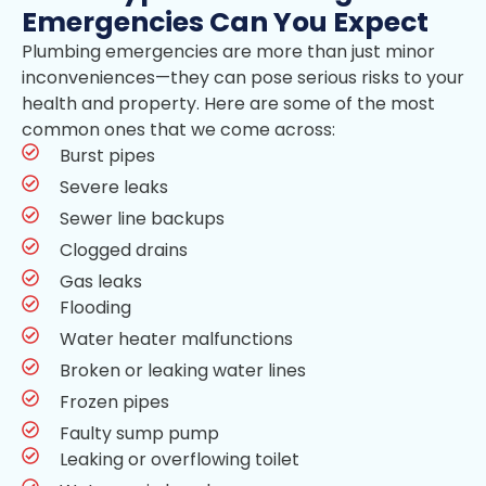
Emergencies Can You Expect
Plumbing emergencies are more than just minor
inconveniences—they can pose serious risks to your
health and property. Here are some of the most
common ones that we come across:
Burst pipes
Severe leaks
Sewer line backups
Clogged drains
Gas leaks
Flooding
Water heater malfunctions
Broken or leaking water lines
Frozen pipes
Faulty sump pump
Leaking or overflowing toilet