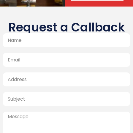
Request a Callback