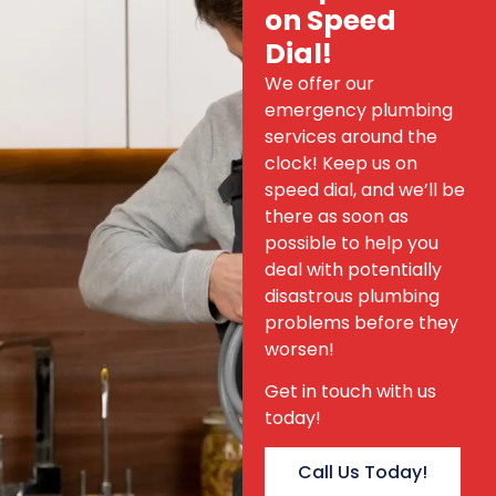
on Speed
Dial!
We offer our
emergency plumbing
services around the
clock! Keep us on
speed dial, and we’ll be
there as soon as
possible to help you
deal with potentially
disastrous plumbing
problems before they
worsen!
Get in touch with us
today!
Call Us Today!