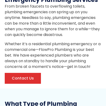
From broken faucets to overflowing toilets,
plumbing emergencies can spring up on you
anytime. Needless to say, plumbing emergencies
can be more than a little inconvenient, and even
when you manage to ignore them for a while—they
can quickly become disastrous.
Whether it’s a residential plumbing emergency or a
commercial one—FlowPro Plumbing is your best
bet. We have experienced plumbers who are
always on standby to handle your plumbing
concerns at a moment’s notice—get in touch!
Contact Us
What Type of Plumbing