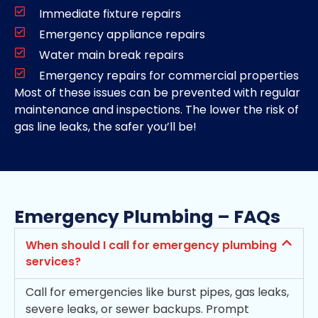
Immediate fixture repairs
Emergency appliance repairs
Water main break repairs
Emergency repairs for commercial properties
Most of these issues can be prevented with regular
maintenance and inspections. The lower the risk of
gas line leaks, the safer you’ll be!
Emergency Plumbing – FAQs
When should I call for emergency plumbing
services?
Call for emergencies like burst pipes, gas leaks,
severe leaks, or sewer backups. Prompt