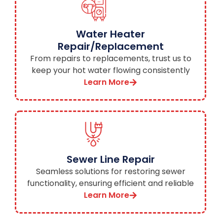
Water Heater
Repair/Replacement
From repairs to replacements, trust us to
keep your hot water flowing consistently
and efficiently.
Learn More
Sewer Line Repair
Seamless solutions for restoring sewer
functionality, ensuring efficient and reliable
waste disposal.
Learn More