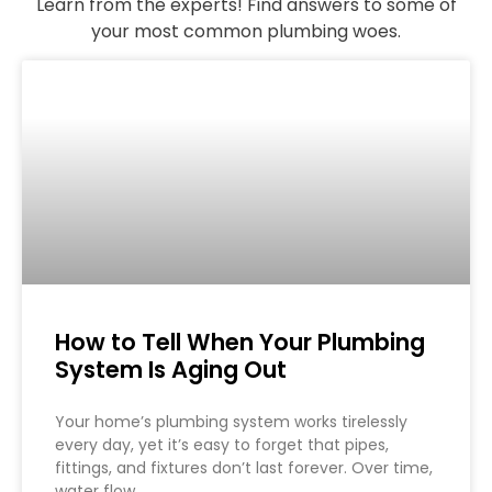
Learn from the experts! Find answers to some of
your most common plumbing woes.
How to Tell When Your Plumbing
System Is Aging Out
Your home’s plumbing system works tirelessly
every day, yet it’s easy to forget that pipes,
fittings, and fixtures don’t last forever. Over time,
water flow