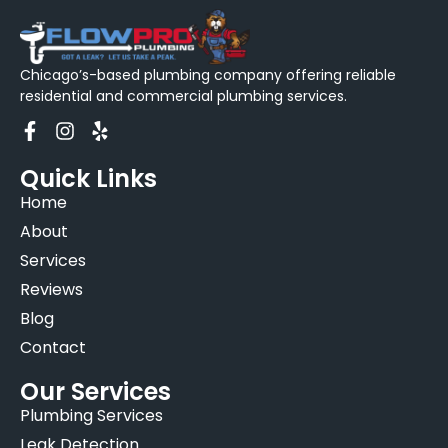
Chicago’s-based plumbing company offering reliable
residential and commercial plumbing services.
Quick Links
Home
About
Services
Reviews
Blog
Contact
Our Services
Plumbing Services
Leak Detection