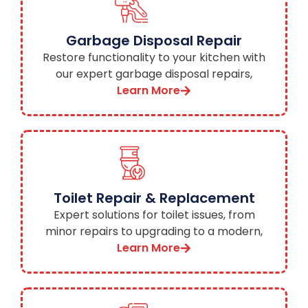
Garbage Disposal Repair
Restore functionality to your kitchen with
our expert garbage disposal repairs,
minimizing disruptions to your daily routine.
Learn More
Toilet Repair & Replacement
Expert solutions for toilet issues, from
minor repairs to upgrading to a modern,
water-efficient model.
Learn More