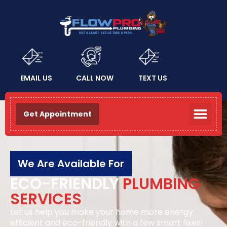
EMAIL US
CALL NOW
TEXT US
Get Appointment
We Are Available For
ECO-FRIENDLY
PLUMBING
SERVICES
Let us help you make your home more energy
efficient and eco-friendly with a few smart fixes!