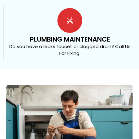
PLUMBING MAINTENANCE
Do you have a leaky faucet or clogged drain? Call Us
For Fixing.