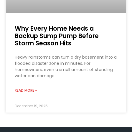
Why Every Home Needs a
Backup Sump Pump Before
Storm Season Hits
Heavy rainstorms can turn a dry basement into a
flooded disaster zone in minutes. For
homeowners, even a small amount of standing
water can damage
READ MORE »
December 19, 2025