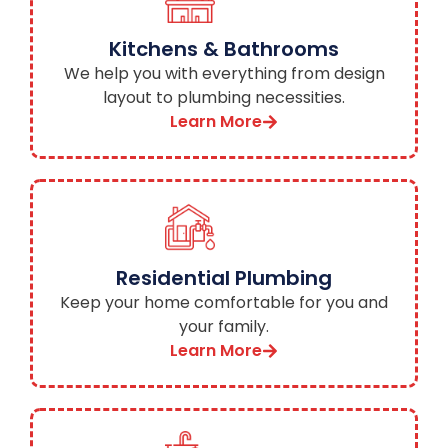
Kitchens & Bathrooms
We help you with everything from design
layout to plumbing necessities.
Learn More
Residential Plumbing
Keep your home comfortable for you and
your family.
Learn More