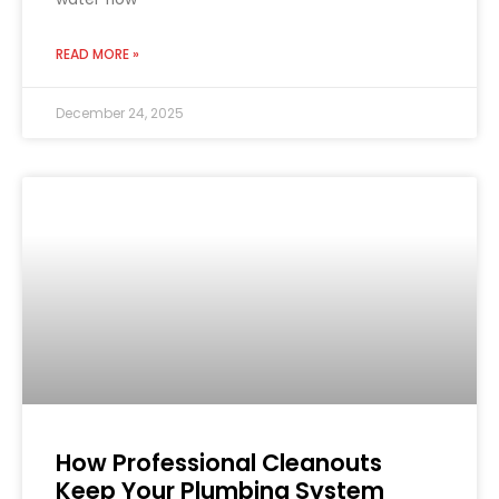
READ MORE »
December 24, 2025
How Professional Cleanouts
Keep Your Plumbing System