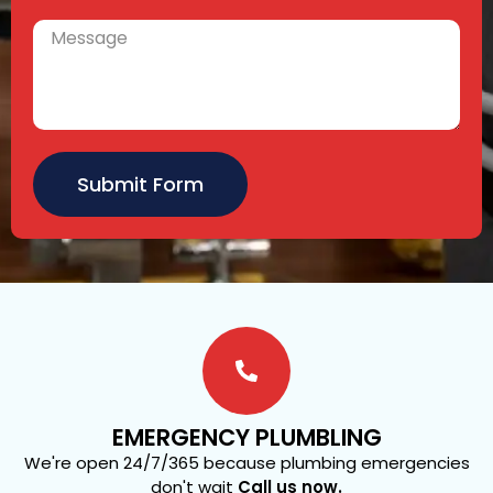
Submit Form
EMERGENCY PLUMBLING
We're open 24/7/365 because plumbing emergencies
don't wait
Call us now.