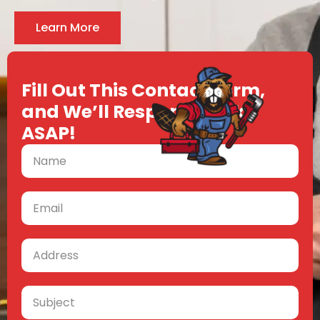
Learn More
Fill Out This Contact Form,
and We’ll Respond Back
ASAP!