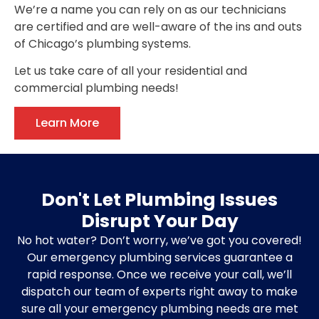
We’re a name you can rely on as our technicians
are certified and are well-aware of the ins and outs
of Chicago’s plumbing systems.
Let us take care of all your residential and
commercial plumbing needs!
Learn More
Don't Let Plumbing Issues
Disrupt Your Day
No hot water? Don’t worry, we’ve got you covered!
Our emergency plumbing services guarantee a
rapid response. Once we receive your call, we’ll
dispatch our team of experts right away to make
sure all your emergency plumbing needs are met