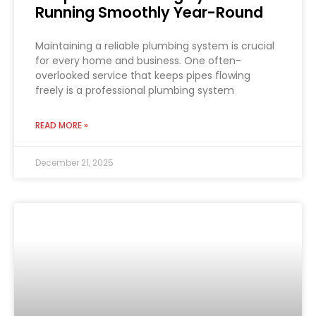
Running Smoothly Year-Round
Maintaining a reliable plumbing system is crucial
for every home and business. One often-
overlooked service that keeps pipes flowing
freely is a professional plumbing system
READ MORE »
December 21, 2025