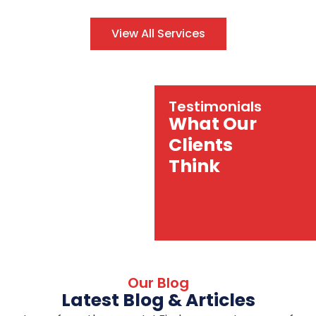
View All Services
Testimonials
What Our
Clients
Think
Our Blog
Latest Blog & Articles