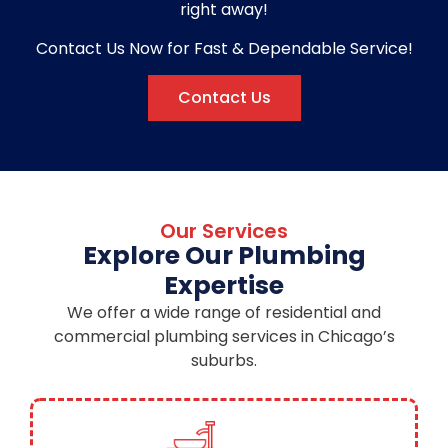
right away!
Contact Us Now for Fast & Dependable Service!
Contact Us
Our Services
Explore Our Plumbing
Expertise
We offer a wide range of residential and
commercial plumbing services in Chicago’s
suburbs.