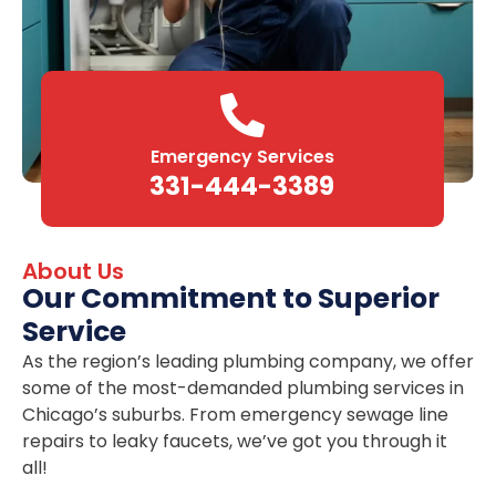
Emergency Services
331-444-3389
About Us
Our Commitment to Superior
Service
As the region’s leading plumbing company, we offer
some of the most-demanded plumbing services in
Chicago’s suburbs. From emergency sewage line
repairs to leaky faucets, we’ve got you through it
all!