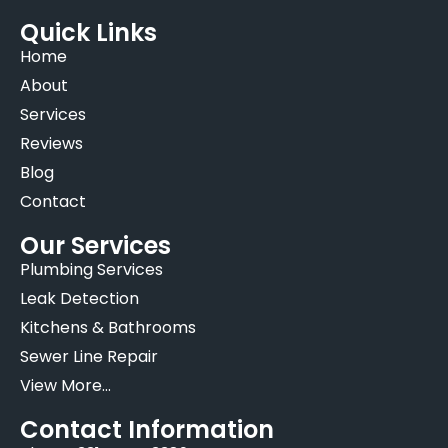
Quick Links
Home
About
Services
Reviews
Blog
Contact
Our Services
Plumbing Services
Leak Detection
Kitchens & Bathrooms
Sewer Line Repair
View More...
Contact Information