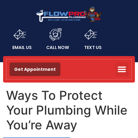
EMAIL US
CALL NOW
TEXT US
Get Appointment
Ways To Protect
Your Plumbing While
You’re Away