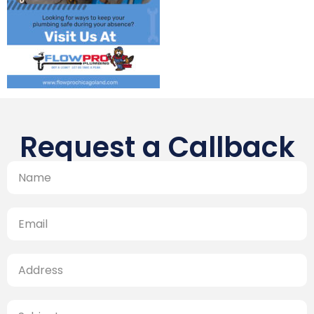
Request a Callback