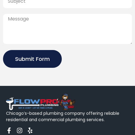
Submit Form
Chicago’s-based plumbing company offering reliable
residential and commercial plumbing services.