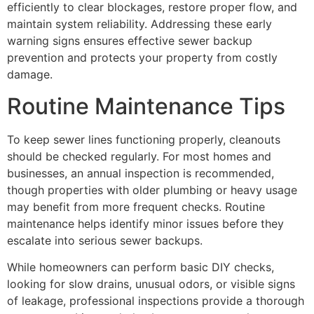
efficiently to clear blockages, restore proper flow, and
maintain system reliability. Addressing these early
warning signs ensures effective sewer backup
prevention and protects your property from costly
damage.
Routine Maintenance Tips
To keep sewer lines functioning properly, cleanouts
should be checked regularly. For most homes and
businesses, an annual inspection is recommended,
though properties with older plumbing or heavy usage
may benefit from more frequent checks. Routine
maintenance helps identify minor issues before they
escalate into serious sewer backups.
While homeowners can perform basic DIY checks,
looking for slow drains, unusual odors, or visible signs
of leakage, professional inspections provide a thorough