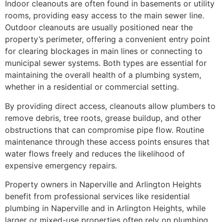
Indoor cleanouts are often found in basements or utility
rooms, providing easy access to the main sewer line.
Outdoor cleanouts are usually positioned near the
property’s perimeter, offering a convenient entry point
for clearing blockages in main lines or connecting to
municipal sewer systems. Both types are essential for
maintaining the overall health of a plumbing system,
whether in a residential or commercial setting.
By providing direct access, cleanouts allow plumbers to
remove debris, tree roots, grease buildup, and other
obstructions that can compromise pipe flow. Routine
maintenance through these access points ensures that
water flows freely and reduces the likelihood of
expensive emergency repairs.
Property owners in Naperville and Arlington Heights
benefit from professional services like residential
plumbing in Naperville and in Arlington Heights, while
larger or mixed-use properties often rely on plumbing