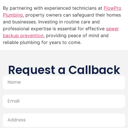
By partnering with experienced technicians at
FlowPro
Plumbing
, property owners can safeguard their homes
and businesses. Investing in routine care and
professional expertise is essential for effective
sewer
backup prevention
, providing peace of mind and
reliable plumbing for years to come.
Request a Callback