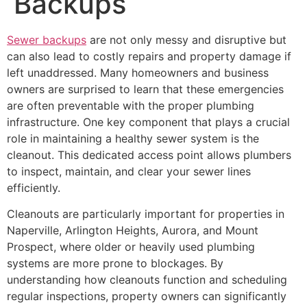
Backups
Sewer backups
are not only messy and disruptive but
can also lead to costly repairs and property damage if
left unaddressed. Many homeowners and business
owners are surprised to learn that these emergencies
are often preventable with the proper plumbing
infrastructure. One key component that plays a crucial
role in maintaining a healthy sewer system is the
cleanout. This dedicated access point allows plumbers
to inspect, maintain, and clear your sewer lines
efficiently.
Cleanouts are particularly important for properties in
Naperville, Arlington Heights, Aurora, and Mount
Prospect, where older or heavily used plumbing
systems are more prone to blockages. By
understanding how cleanouts function and scheduling
regular inspections, property owners can significantly