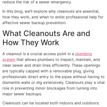
reduce the risk of a sewer emergency.
In this blog, we’ll explore why cleanouts are essential,
how they work, and when to enlist professional help for
effective sewer backup prevention.
What Cleanouts Are and
How They Work
A cleanout is a crucial access point in a
plumbing
system
that allows plumbers to inspect, maintain, and
clear sewer and drain lines efficiently. These openings
are typically capped with a removable plug, giving
professionals direct entry to the pipes without having to
dismantle walls or dig extensively. Cleanouts play a vital
role in preventing minor blockages from turning into
major sewer backups.
Cleanouts can be located both indoors and outdoors.