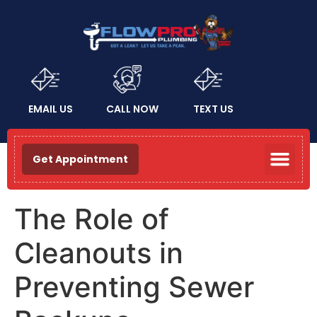
EMAIL US
CALL NOW
TEXT US
Get Appointment
The Role of
Cleanouts in
Preventing Sewer