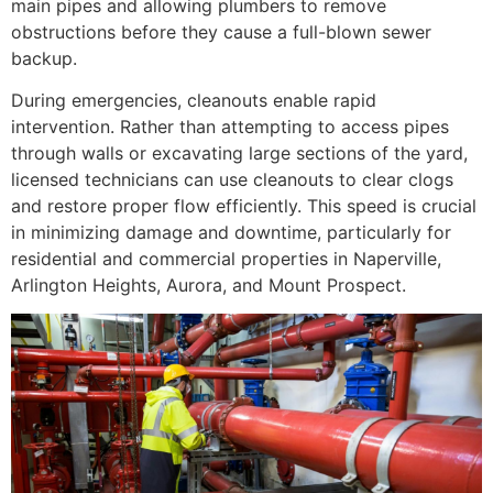
main pipes and allowing plumbers to remove
obstructions before they cause a full-blown sewer
backup.
During emergencies, cleanouts enable rapid
intervention. Rather than attempting to access pipes
through walls or excavating large sections of the yard,
licensed technicians can use cleanouts to clear clogs
and restore proper flow efficiently. This speed is crucial
in minimizing damage and downtime, particularly for
residential and commercial properties in Naperville,
Arlington Heights, Aurora, and Mount Prospect.