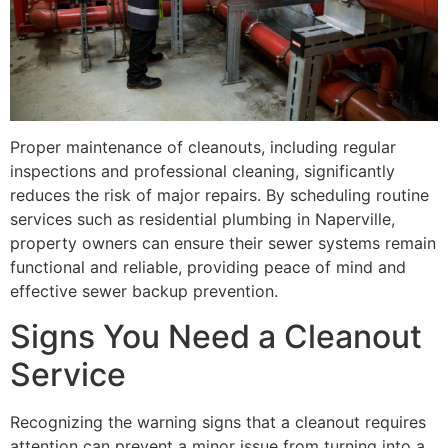
Proper maintenance of cleanouts, including regular
inspections and professional cleaning, significantly
reduces the risk of major repairs. By scheduling routine
services such as residential plumbing in Naperville,
property owners can ensure their sewer systems remain
functional and reliable, providing peace of mind and
effective sewer backup prevention.
Signs You Need a Cleanout
Service
Recognizing the warning signs that a cleanout requires
attention can prevent a minor issue from turning into a