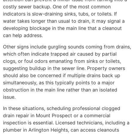
costly sewer backup. One of the most common
indicators is slow-draining sinks, tubs, or toilets. If
water takes longer than usual to drain, it may signal a
developing blockage in the main line that a cleanout
can help address.
Other signs include gurgling sounds coming from drains,
which often indicate trapped air caused by partial
clogs, or foul odors emanating from sinks or toilets,
suggesting buildup in the sewer line. Property owners
should also be concerned if multiple drains back up
simultaneously, as this typically points to a major
obstruction in the main line rather than an isolated
issue.
In these situations, scheduling professional clogged
drain repair in Mount Prospect or a commercial
inspection is essential. Licensed technicians, including a
plumber in Arlington Heights, can access cleanouts