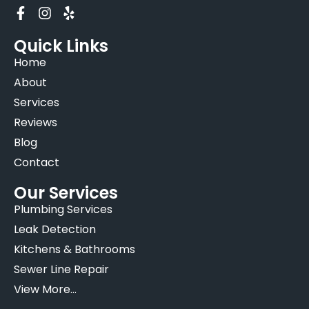
Quick Links
Home
About
Services
Reviews
Blog
Contact
Our Services
Plumbing Services
Leak Detection
Kitchens & Bathrooms
Sewer Line Repair
View More...