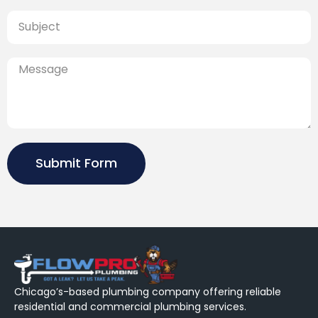
Submit Form
Chicago’s-based plumbing company offering reliable
residential and commercial plumbing services.