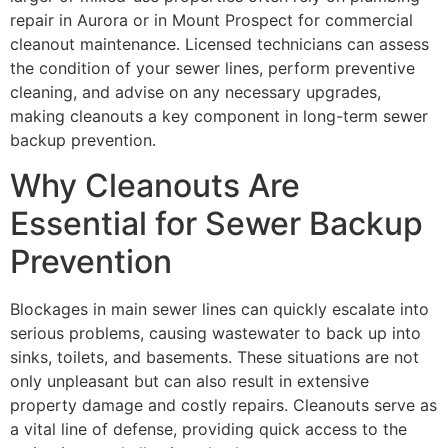
repair in Aurora or in Mount Prospect for commercial
cleanout maintenance. Licensed technicians can assess
the condition of your sewer lines, perform preventive
cleaning, and advise on any necessary upgrades,
making cleanouts a key component in long-term sewer
backup prevention.
Why Cleanouts Are
Essential for Sewer Backup
Prevention
Blockages in main sewer lines can quickly escalate into
serious problems, causing wastewater to back up into
sinks, toilets, and basements. These situations are not
only unpleasant but can also result in extensive
property damage and costly repairs. Cleanouts serve as
a vital line of defense, providing quick access to the