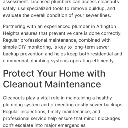
assessment. Licensed plumbers can access cleanouts
safely, use specialized tools to remove buildup, and
evaluate the overall condition of your sewer lines.
Partnering with an experienced plumber in Arlington
Heights ensures that preventive care is done correctly.
Regular professional maintenance, combined with
simple DIY monitoring, is key to long-term sewer
backup prevention and helps keep both residential and
commercial plumbing systems operating efficiently.
Protect Your Home with
Cleanout Maintenance
Cleanouts play a vital role in maintaining a healthy
plumbing system and preventing costly sewer backups.
Regular inspections, timely maintenance, and
professional service help ensure that minor blockages
don’t escalate into major emergencies.