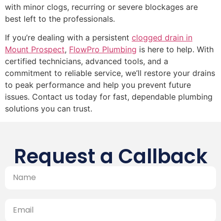
with minor clogs, recurring or severe blockages are
best left to the professionals.
If you’re dealing with a persistent
clogged drain in
Mount Prospect
,
FlowPro Plumbing
is here to help. With
certified technicians, advanced tools, and a
commitment to reliable service, we’ll restore your drains
to peak performance and help you prevent future
issues. Contact us today for fast, dependable plumbing
solutions you can trust.
Request a Callback