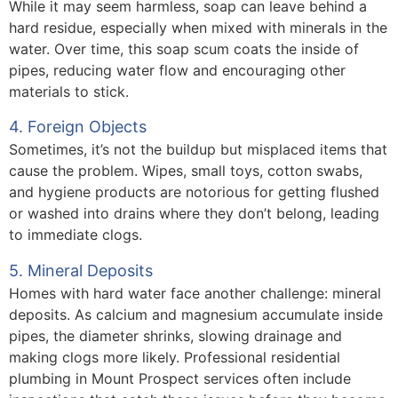
While it may seem harmless, soap can leave behind a
hard residue, especially when mixed with minerals in the
water. Over time, this soap scum coats the inside of
pipes, reducing water flow and encouraging other
materials to stick.
4. Foreign Objects
Sometimes, it’s not the buildup but misplaced items that
cause the problem. Wipes, small toys, cotton swabs,
and hygiene products are notorious for getting flushed
or washed into drains where they don’t belong, leading
to immediate clogs.
5. Mineral Deposits
Homes with hard water face another challenge: mineral
deposits. As calcium and magnesium accumulate inside
pipes, the diameter shrinks, slowing drainage and
making clogs more likely. Professional residential
plumbing in Mount Prospect services often include