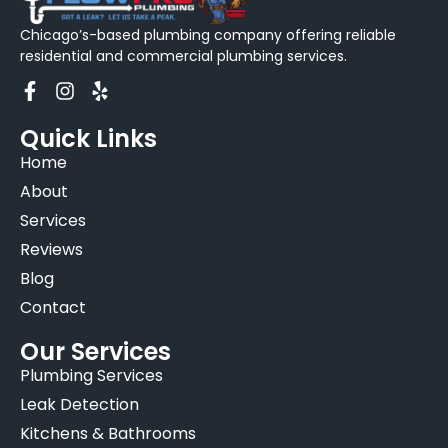
Chicago’s-based plumbing company offering reliable
residential and commercial plumbing services.
Quick Links
Home
About
Services
Reviews
Blog
Contact
Our Services
Plumbing Services
Leak Detection
Kitchens & Bathrooms