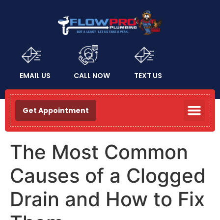
EMAIL US
CALL NOW
TEXT US
Get Appointment
The Most Common
Causes of a Clogged
Drain and How to Fix