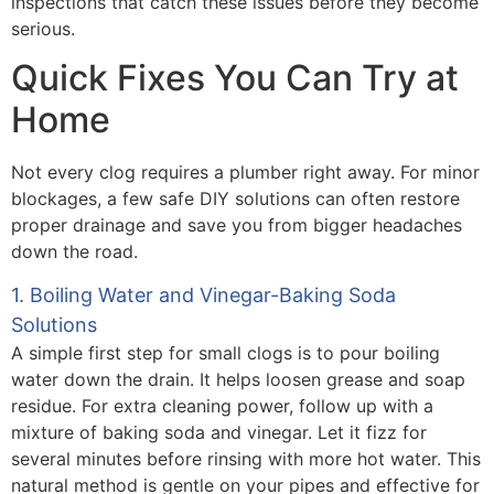
inspections that catch these issues before they become
serious.
Quick Fixes You Can Try at
Home
Not every clog requires a plumber right away. For minor
blockages, a few safe DIY solutions can often restore
proper drainage and save you from bigger headaches
down the road.
1. Boiling Water and Vinegar-Baking Soda
Solutions
A simple first step for small clogs is to pour boiling
water down the drain. It helps loosen grease and soap
residue. For extra cleaning power, follow up with a
mixture of baking soda and vinegar. Let it fizz for
several minutes before rinsing with more hot water. This
natural method is gentle on your pipes and effective for