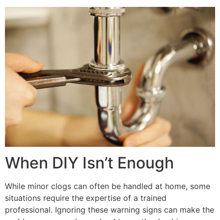
When DIY Isn’t Enough
While minor clogs can often be handled at home, some
situations require the expertise of a trained
professional. Ignoring these warning signs can make the