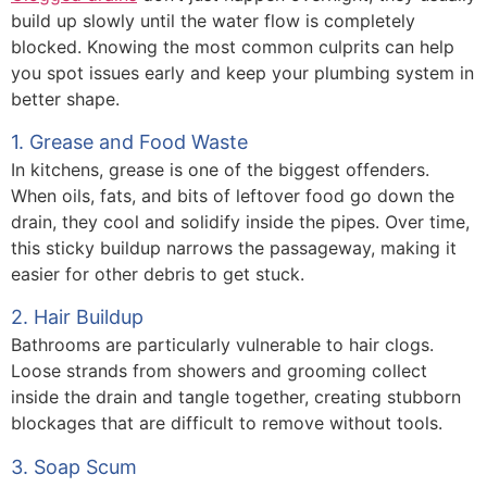
build up slowly until the water flow is completely
blocked. Knowing the most common culprits can help
you spot issues early and keep your plumbing system in
better shape.
1. Grease and Food Waste
In kitchens, grease is one of the biggest offenders.
When oils, fats, and bits of leftover food go down the
drain, they cool and solidify inside the pipes. Over time,
this sticky buildup narrows the passageway, making it
easier for other debris to get stuck.
2. Hair Buildup
Bathrooms are particularly vulnerable to hair clogs.
Loose strands from showers and grooming collect
inside the drain and tangle together, creating stubborn
blockages that are difficult to remove without tools.
3. Soap Scum