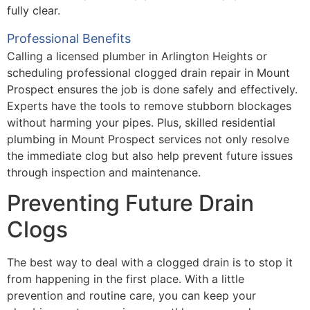
fully clear.
Professional Benefits
Calling a licensed plumber in Arlington Heights or
scheduling professional clogged drain repair in Mount
Prospect ensures the job is done safely and effectively.
Experts have the tools to remove stubborn blockages
without harming your pipes. Plus, skilled residential
plumbing in Mount Prospect services not only resolve
the immediate clog but also help prevent future issues
through inspection and maintenance.
Preventing Future Drain
Clogs
The best way to deal with a clogged drain is to stop it
from happening in the first place. With a little
prevention and routine care, you can keep your