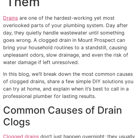
Them
Drains
are one of the hardest-working yet most
overlooked parts of your plumbing system. Day after
day, they quietly handle wastewater until something
goes wrong. A clogged drain in Mount Prospect can
bring your household routines to a standstill, causing
unpleasant odors, slow drainage, and even the risk of
water damage if left unresolved.
In this blog, we’ll break down the most common causes
of clogged drains, share a few simple DIY solutions you
can try at home, and explain when it’s best to call in a
professional plumber for lasting results.
Common Causes of Drain
Clogs
Clogged drains
don’t just happen overnight; they usually