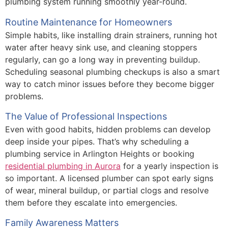
plumbing system running smoothly year-round.
Routine Maintenance for Homeowners
Simple habits, like installing drain strainers, running hot
water after heavy sink use, and cleaning stoppers
regularly, can go a long way in preventing buildup.
Scheduling seasonal plumbing checkups is also a smart
way to catch minor issues before they become bigger
problems.
The Value of Professional Inspections
Even with good habits, hidden problems can develop
deep inside your pipes. That’s why scheduling a
plumbing service in Arlington Heights or booking
residential plumbing in Aurora
for a yearly inspection is
so important. A licensed plumber can spot early signs
of wear, mineral buildup, or partial clogs and resolve
them before they escalate into emergencies.
Family Awareness Matters