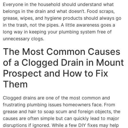
Everyone in the household should understand what
belongs in the drain and what doesn’t. Food scraps,
grease, wipes, and hygiene products should always go
in the trash, not the pipes. A little awareness goes a
long way in keeping your plumbing system free of
unnecessary clogs.
The Most Common Causes
of a Clogged Drain in Mount
Prospect and How to Fix
Them
Clogged drains are one of the most common and
frustrating plumbing issues homeowners face. From
grease and hair to soap scum and foreign objects, the
causes are often simple but can quickly lead to major
disruptions if ignored. While a few DIY fixes may help