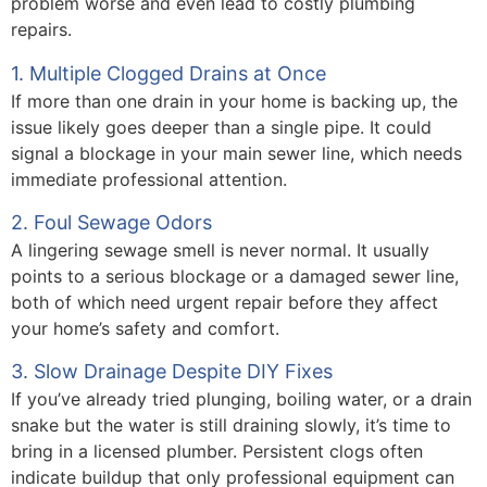
problem worse and even lead to costly plumbing
repairs.
1. Multiple Clogged Drains at Once
If more than one drain in your home is backing up, the
issue likely goes deeper than a single pipe. It could
signal a blockage in your main sewer line, which needs
immediate professional attention.
2. Foul Sewage Odors
A lingering sewage smell is never normal. It usually
points to a serious blockage or a damaged sewer line,
both of which need urgent repair before they affect
your home’s safety and comfort.
3. Slow Drainage Despite DIY Fixes
If you’ve already tried plunging, boiling water, or a drain
snake but the water is still draining slowly, it’s time to
bring in a licensed plumber. Persistent clogs often
indicate buildup that only professional equipment can