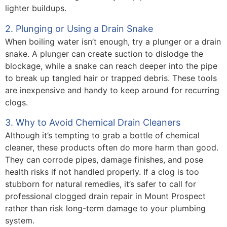
lighter buildups.
2. Plunging or Using a Drain Snake
When boiling water isn’t enough, try a plunger or a drain
snake. A plunger can create suction to dislodge the
blockage, while a snake can reach deeper into the pipe
to break up tangled hair or trapped debris. These tools
are inexpensive and handy to keep around for recurring
clogs.
3. Why to Avoid Chemical Drain Cleaners
Although it’s tempting to grab a bottle of chemical
cleaner, these products often do more harm than good.
They can corrode pipes, damage finishes, and pose
health risks if not handled properly. If a clog is too
stubborn for natural remedies, it’s safer to call for
professional clogged drain repair in Mount Prospect
rather than risk long-term damage to your plumbing
system.