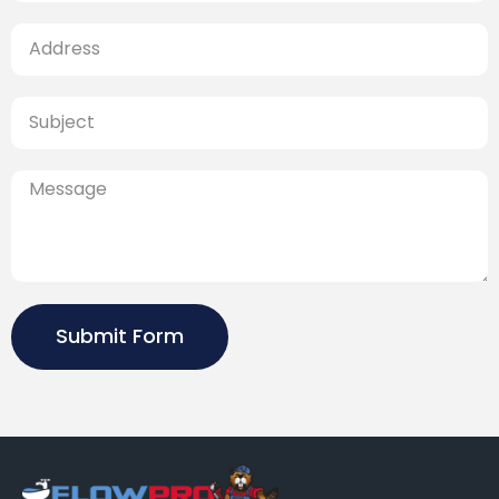
Submit Form