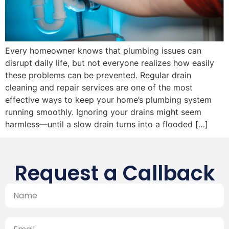
Every homeowner knows that plumbing issues can
disrupt daily life, but not everyone realizes how easily
these problems can be prevented. Regular drain
cleaning and repair services are one of the most
effective ways to keep your home’s plumbing system
running smoothly. Ignoring your drains might seem
harmless—until a slow drain turns into a flooded […]
Request a Callback