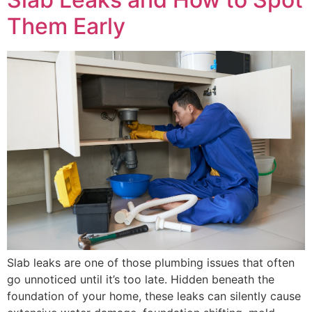
Them Early
Slab leaks are one of those plumbing issues that often
go unnoticed until it’s too late. Hidden beneath the
foundation of your home, these leaks can silently cause