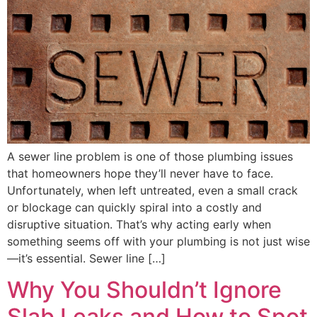
A sewer line problem is one of those plumbing issues
that homeowners hope they’ll never have to face.
Unfortunately, when left untreated, even a small crack
or blockage can quickly spiral into a costly and
disruptive situation. That’s why acting early when
something seems off with your plumbing is not just wise
—it’s essential. Sewer line […]
Why You Shouldn’t Ignore
Slab Leaks and How to Spot