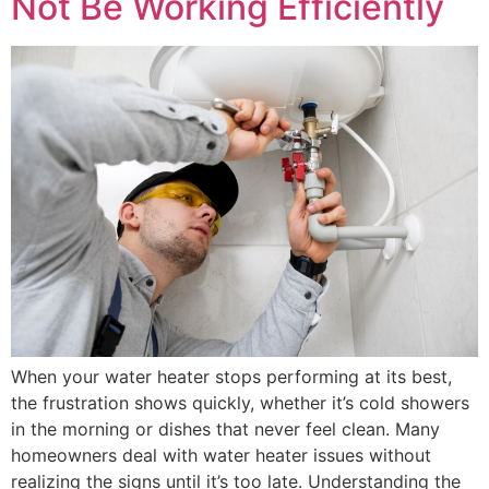
Not Be Working Efficiently
When your water heater stops performing at its best,
the frustration shows quickly, whether it’s cold showers
in the morning or dishes that never feel clean. Many
homeowners deal with water heater issues without
realizing the signs until it’s too late. Understanding the