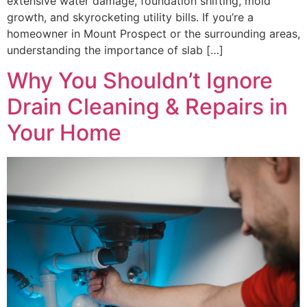
extensive water damage, foundation shifting, mold
growth, and skyrocketing utility bills. If you’re a
homeowner in Mount Prospect or the surrounding areas,
understanding the importance of slab […]
Why You Shouldn’t Ignore
Drain Cleaning & Repairs in
Your Home