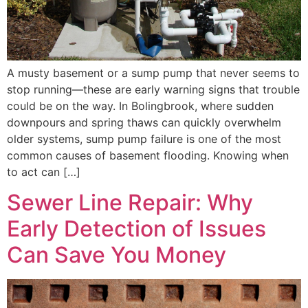
A musty basement or a sump pump that never seems to
stop running—these are early warning signs that trouble
could be on the way. In Bolingbrook, where sudden
downpours and spring thaws can quickly overwhelm
older systems, sump pump failure is one of the most
common causes of basement flooding. Knowing when
to act can […]
Sewer Line Repair: Why
Early Detection of Issues
Can Save You Money