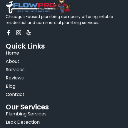
Chicago’s-based plumbing company offering reliable
residential and commercial plumbing services.
Quick Links
Home
About
Services
Reviews
Blog
Contact
Our Services
Plumbing Services
Leak Detection