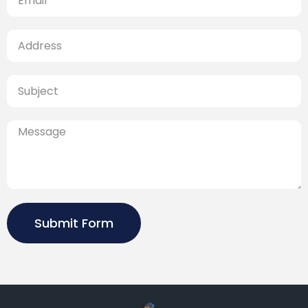
Submit Form