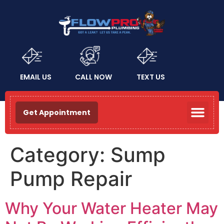
EMAIL US
CALL NOW
TEXT US
Get Appointment
Category:
Sump
Pump Repair
Why Your Water Heater May