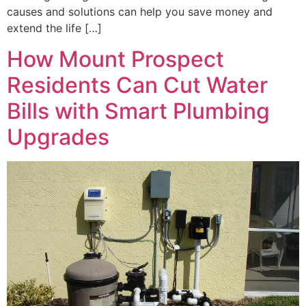
causes and solutions can help you save money and
extend the life […]
How Mount Prospect
Residents Can Cut Water
Bills with Smart Plumbing
Upgrades