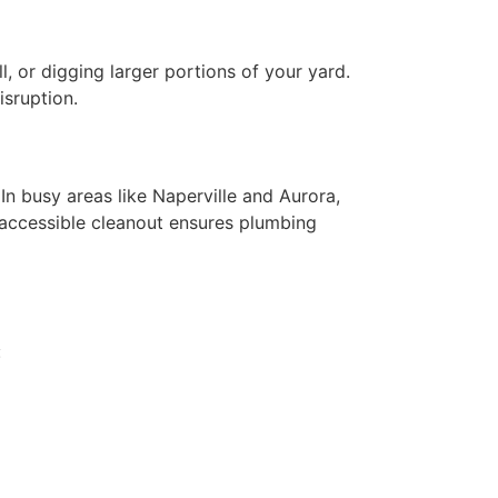
l, or digging larger portions of your yard.
isruption.
In busy areas like Naperville and Aurora,
 accessible cleanout ensures plumbing
: