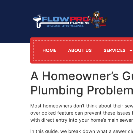
HOME
ABOUT US
SERVICES
A Homeowner’s Gu
Plumbing Proble
Most homeowners don’t think about their sewe
overlooked feature can prevent these issues 
with direct entry into your home’s main sewer
In this guide, we break down what a sewer cl