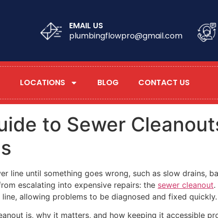
EMAIL US
plumbingflowpro@gmail.com
LOCATIONS
BLOG
CONTACT US
ide to Sewer Cleanouts
ms
r line until something goes wrong, such as slow drains, b
from escalating into expensive repairs: the
sewer cleanout
.
 line, allowing problems to be diagnosed and fixed quickly.
eanout is, why it matters, and how keeping it accessible 