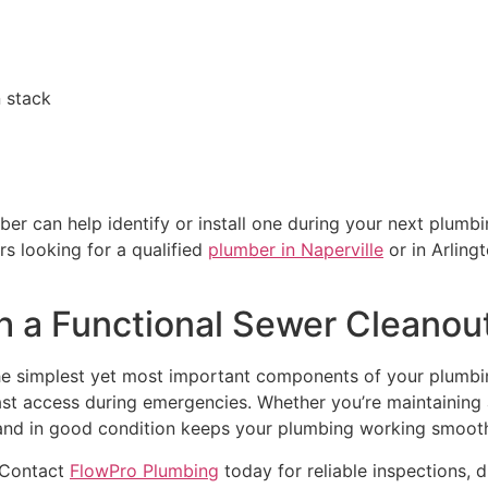
n stack
ber can help identify or install one during your next plumbi
s looking for a qualified
plumber in Naperville
or in Arling
h a Functional Sewer Cleanou
he simplest yet most important components of your plumbi
ast access during emergencies. Whether you’re maintaining
e, and in good condition keeps your plumbing working smoot
 Contact
FlowPro Plumbing
today for reliable inspections, 