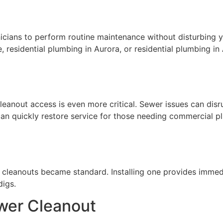
nicians to perform routine maintenance without disturbing 
le, residential plumbing in Aurora, or residential plumbing i
, cleanout access is even more critical. Sewer issues can di
 can quickly restore service for those needing commercial 
re cleanouts became standard. Installing one provides immed
igs.
wer Cleanout