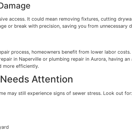
 Damage
ive access. It could mean removing fixtures, cutting drywal
age or break with precision, saving you from unnecessary d
epair process, homeowners benefit from lower labor costs. 
pair in Naperville or plumbing repair in Aurora, having an
 more efficiently.
 Needs Attention
e may still experience signs of sewer stress. Look out for
yard