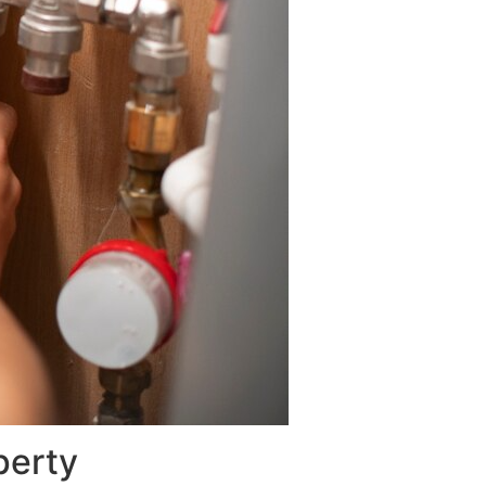
perty