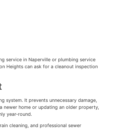
ng service in Naperville or plumbing service
ton Heights can ask for a cleanout inspection
t
ng system. It prevents unnecessary damage,
 a newer home or updating an older property,
hly year-round.
drain cleaning, and professional sewer