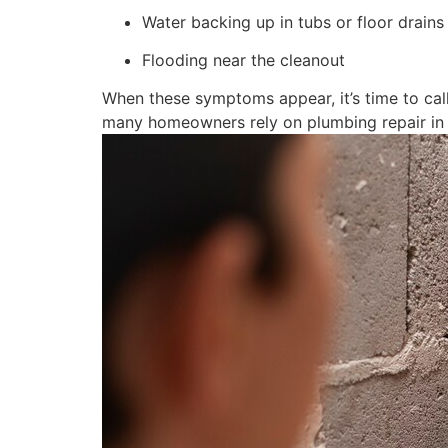
Water backing up in tubs or floor drains
Flooding near the cleanout
When these symptoms appear, it’s time to call
many homeowners rely on plumbing repair in A