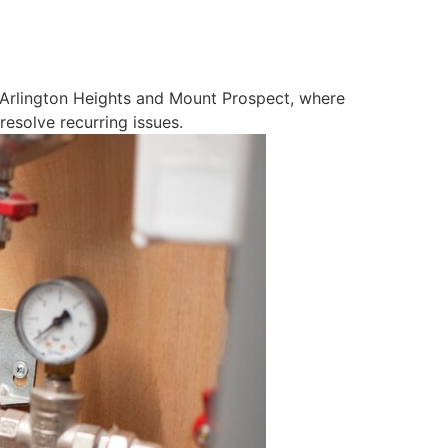
ke Arlington Heights and Mount Prospect, where
esolve recurring issues.