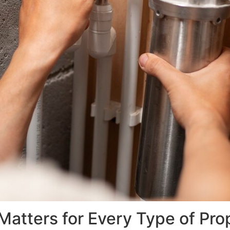
atters for Every Type of Pro