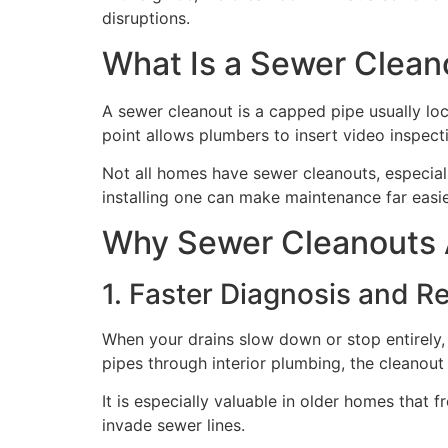
disruptions.
What Is a Sewer Clean
A sewer cleanout is a capped pipe usually lo
point allows plumbers to insert video inspec
Not all homes have sewer cleanouts, especially
installing one can make maintenance far easie
Why Sewer Cleanouts 
1. Faster Diagnosis and R
When your drains slow down or stop entirely,
pipes through interior plumbing, the cleanout 
It is especially valuable in older homes tha
invade sewer lines.