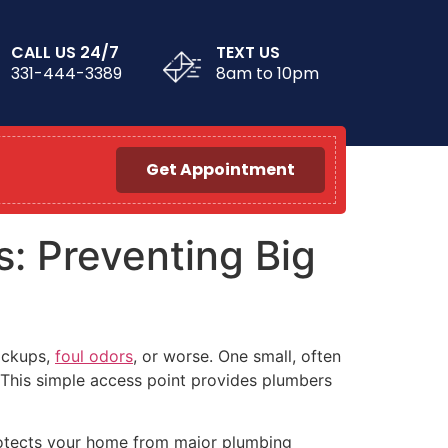
CALL US 24/7
TEXT US
331-444-3389
8am to 10pm
Get Appointment
: Preventing Big
ackups,
foul odors
, or worse. One small, often
 This simple access point provides plumbers
protects your home from major plumbing