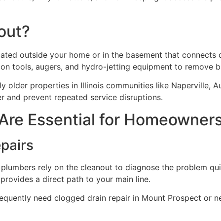
out?
cated outside your home or in the basement that connects di
tion tools, augers, and hydro-jetting equipment to remove
 older properties in Illinois communities like Naperville, Au
r and prevent repeated service disruptions.
Are Essential for Homeowner
epairs
 plumbers rely on the cleanout to diagnose the problem quic
provides a direct path to your main line.
t frequently need clogged drain repair in Mount Prospect o