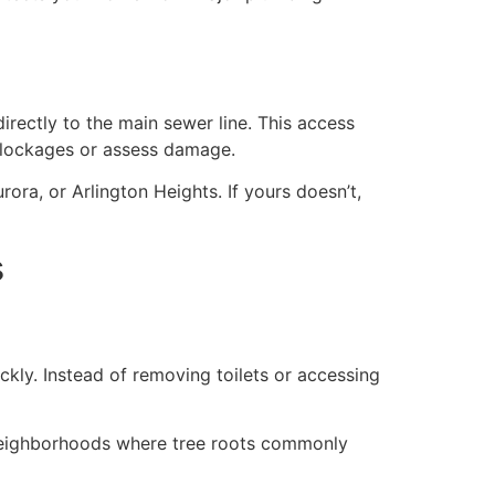
rectly to the main sewer line. This access
 blockages or assess damage.
rora, or Arlington Heights. If yours doesn’t,
s
kly. Instead of removing toilets or accessing
r neighborhoods where tree roots commonly