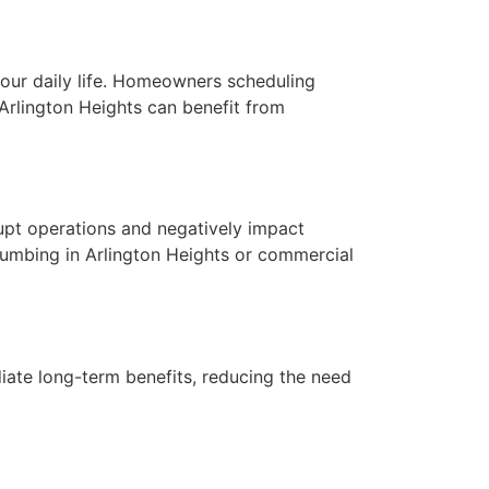
your daily life. Homeowners scheduling
n Arlington Heights can benefit from
srupt operations and negatively impact
plumbing in Arlington Heights or commercial
iate long-term benefits, reducing the need