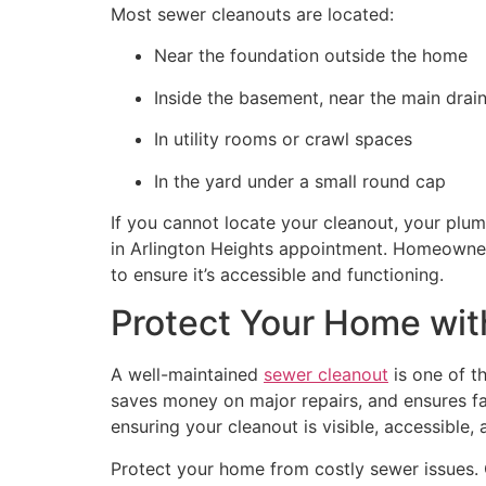
Most sewer cleanouts are located:
Near the foundation outside the home
Inside the basement, near the main drai
In utility rooms or crawl spaces
In the yard under a small round cap
If you cannot locate your cleanout, your plum
in Arlington Heights appointment. Homeowner
to ensure it’s accessible and functioning.
Protect Your Home wit
A well-maintained
sewer cleanout
is one of t
saves money on major repairs, and ensures f
ensuring your cleanout is visible, accessibl
Protect your home from costly sewer issues.