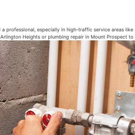
 a professional, especially in high-traffic service areas li
rlington Heights or plumbing repair in Mount Prospect to r