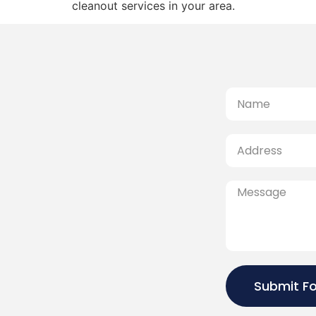
cleanout services in your area.
Submit F