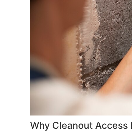
Why Cleanout Access M