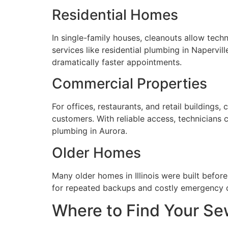
Residential Homes
In single-family houses, cleanouts allow tech
services like residential plumbing in Napervil
dramatically faster appointments.
Commercial Properties
For offices, restaurants, and retail buildings
customers. With reliable access, technicians
plumbing in Aurora.
Older Homes
Many older homes in Illinois were built befo
for repeated backups and costly emergency d
Where to Find Your Se