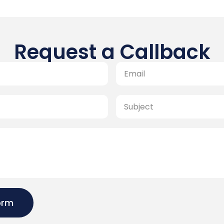
Request a Callback
orm