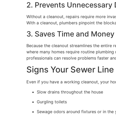
2. Prevents Unnecessary
Without a cleanout, repairs require more invas
With a cleanout, plumbers pinpoint the block
3. Saves Time and Money
Because the cleanout streamlines the entire r
where many homes require routine plumbing re
professionals can resolve problems faster and
Signs Your Sewer Line
Even if you have a working cleanout, your hom
Slow drains throughout the house
Gurgling toilets
Sewage odors around fixtures or in the 