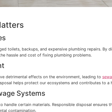
atters
es
ged toilets, backups, and expensive plumbing repairs. By di
the hassle and cost of fixing plumbing problems.
nt
ve detrimental effects on the environment, leading to
sewa
isposal helps protect our ecosystems and contributes to a h
ewage Systems
 handle certain materials. Responsible disposal ensures th
ntal contamination.