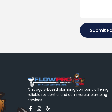
Submit F
Chicago’s-based plumbing company offering
reliable residential and commercial plumbing
services.