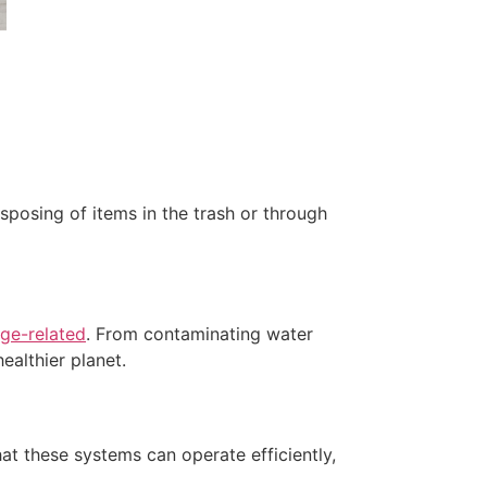
sposing of items in the trash or through
ge-related
. From contaminating water
ealthier planet.
at these systems can operate efficiently,