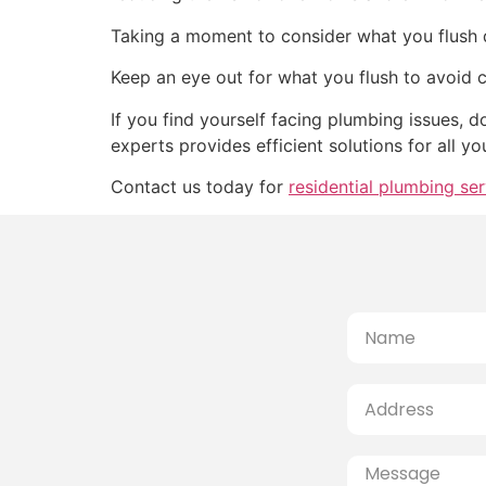
Taking a moment to consider what you flush d
Keep an eye out for what you flush to avoid 
If you find yourself facing plumbing issues, 
experts provides efficient solutions for all y
Contact us today for
residential plumbing ser