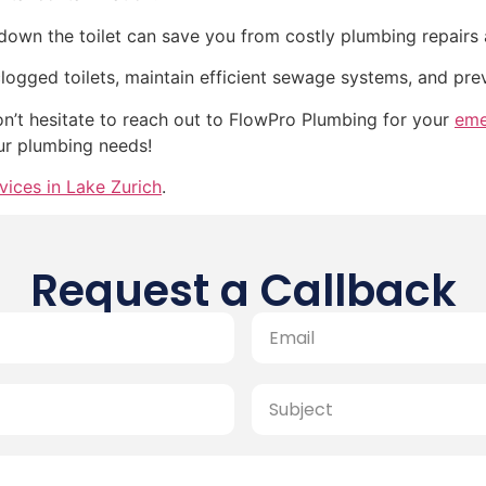
own the toilet can save you from costly plumbing repairs 
clogged toilets, maintain efficient sewage systems, and pr
don’t hesitate to reach out to FlowPro Plumbing for your
eme
our plumbing needs!
vices in Lake Zurich
.
Request a Callback