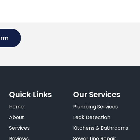
orm
Quick Links
Our Services
Home
Plumbing Services
About
Leak Detection
Services
Kitchens & Bathrooms
Reviews
Sewer Line Repair