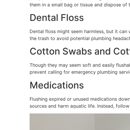
them in a small bag or tissue and dispose of
Dental Floss
Dental floss might seem harmless, but it can 
the trash to avoid potential plumbing headach
Cotton Swabs and Cott
Though they may seem soft and easily flushab
prevent calling for emergency plumbing serv
Medications
Flushing expired or unused medications down
sources and harm aquatic life. Instead, fol