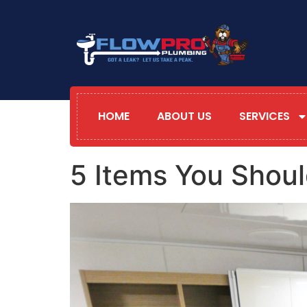
HOME
ABOUT US
SERVICES
5 Items You Shoul