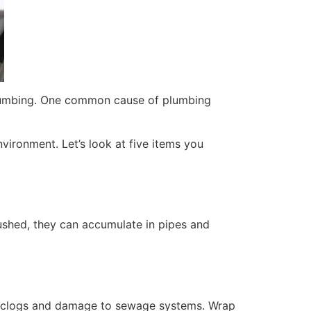
 plumbing. One common cause of plumbing
vironment. Let’s look at five items you
lushed, they can accumulate in pipes and
in clogs and damage to sewage systems. Wrap