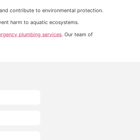
and contribute to environmental protection.
event harm to aquatic ecosystems.
rgency plumbing services
. Our team of