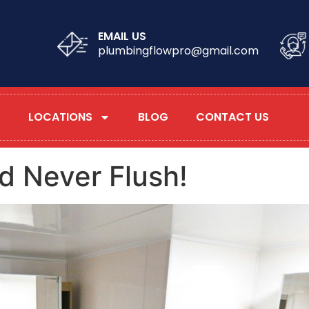
EMAIL US
plumbingflowpro@gmail.com
LOCATIONS
BLOG
CONTACT US
d Never Flush!