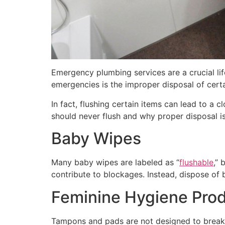
Emergency plumbing services are a crucial l
emergencies is the improper disposal of certa
In fact, flushing certain items can lead to a
should never flush and why proper disposal is
Baby Wipes
Many baby wipes are labeled as “
flushable
,” 
contribute to blockages. Instead, dispose of 
Feminine Hygiene Pro
Tampons and pads are not designed to break 