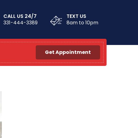
CALL US 24/7
TEXT US
331-444-3389
8am to 10pm
Get Appointment