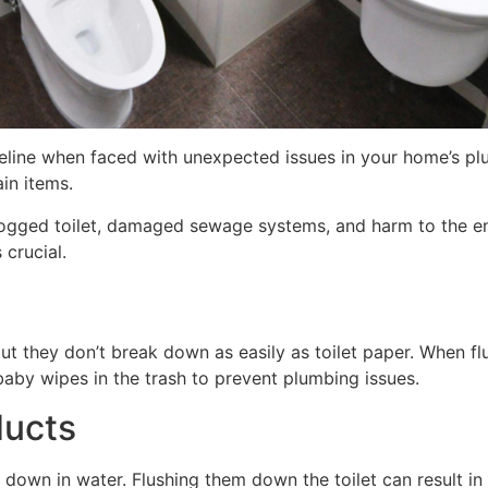
ifeline when faced with unexpected issues in your home’s
in items.
 clogged toilet, damaged sewage systems, and harm to the en
 crucial.
but they don’t break down as easily as toilet paper. When f
baby wipes in the trash to prevent plumbing issues.
ducts
down in water. Flushing them down the toilet can result 