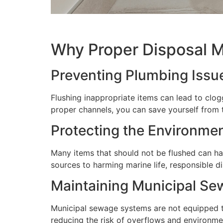
Why Proper Disposal M
Preventing Plumbing Issu
Flushing inappropriate items can lead to clog
proper channels, you can save yourself from 
Protecting the Environme
Many items that should not be flushed can ha
sources to harming marine life, responsible d
Maintaining Municipal S
Municipal sewage systems are not equipped to
reducing the risk of overflows and environme