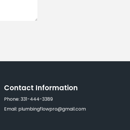
Contact Information
Phone: 331-444-3389
Email: plumbingflowpro@gmail.com