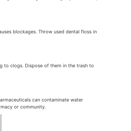
causes blockages. Throw used dental floss in
 to clogs. Dispose of them in the trash to
Pharmaceuticals can contaminate water
armacy or community.