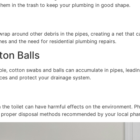
 them in the trash to keep your plumbing in good shape.
wrap around other debris in the pipes, creating a net that 
es and the need for residential plumbing repairs.
on Balls
le, cotton swabs and balls can accumulate in pipes, leading
ices and protect your drainage system.
 the toilet can have harmful effects on the environment. 
low proper disposal methods recommended by your local ph